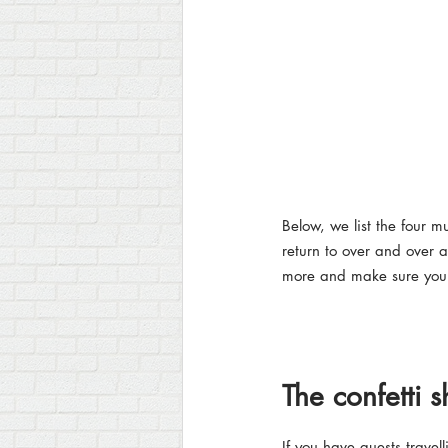
Below, we list the four 
return to over and over a
more and make sure you s
The confetti s
If you have guests travell