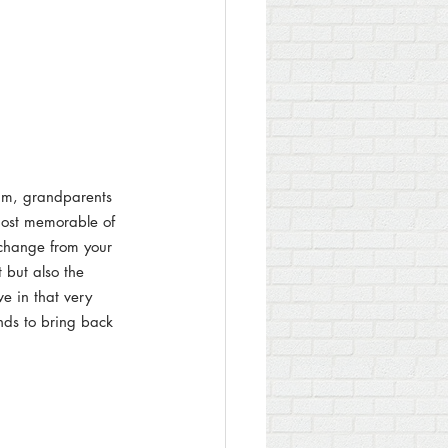
um, grandparents 
most memorable of 
 change from your 
 but also the 
e in that very 
nds to bring back 