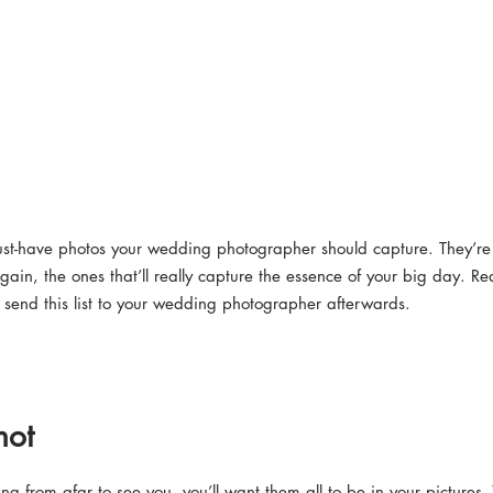
must-have photos your wedding photographer should capture. They’re 
gain, the ones that’ll really capture the essence of your big day. Re
end this list to your wedding photographer afterwards.
hot
ing from afar to see you, you’ll want them all to be in your pictures. 