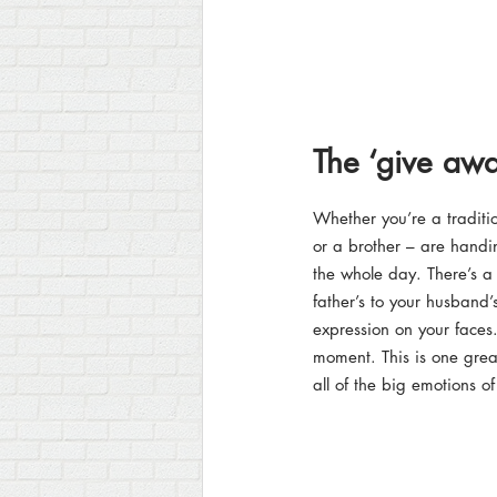
The ‘give awa
Whether you’re a traditi
or a brother – are handi
the whole day. There’s a
father’s to your husband’
expression on your faces.
moment. This is one grea
all of the big emotions o