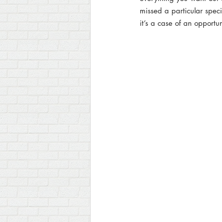
missed a particular speci
Product Photography
it’s a case of an opportu
Live St