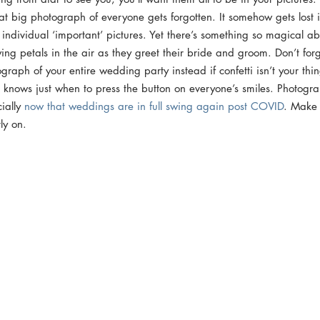
hat big photograph of everyone gets forgotten. It somehow gets lost in
se individual ‘important’ pictures. Yet there’s something so magical a
ing petals in the air as they greet their bride and groom. Don’t forge
ograph of your entire wedding party instead if confetti isn’t your th
knows just when to press the button on everyone’s smiles. Photogra
ially 
now that weddings are in full swing again post COVID
. Make 
ly on.