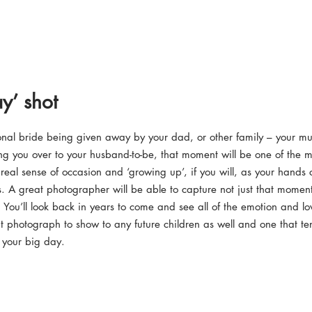
y’ shot
onal bride being given away by your dad, or other family – your m
ng you over to your husband-to-be, that moment will be one of the 
 real sense of occasion and ‘growing up’, if you will, as your hands
s. A great photographer will be able to capture not just that moment
 You’ll look back in years to come and see all of the emotion and lov
t photograph to show to any future children as well and one that te
f your big day.