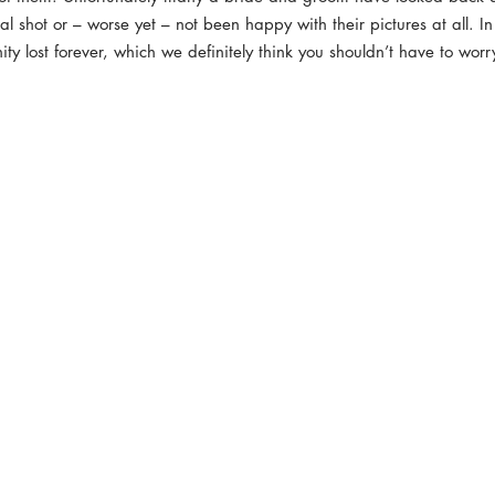
al shot or – worse yet – not been happy with their pictures at all. In
nity lost forever, which we definitely think you shouldn’t have to wor
reaming
Commercial Photography