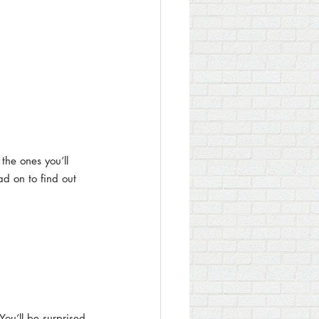
the ones you’ll 
ad on to find out 
You’ll be surprised 