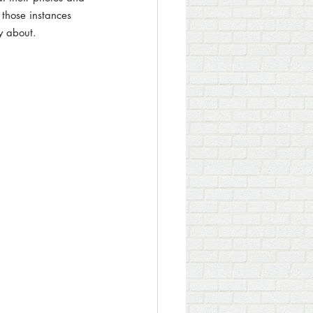
 those instances 
ry about.