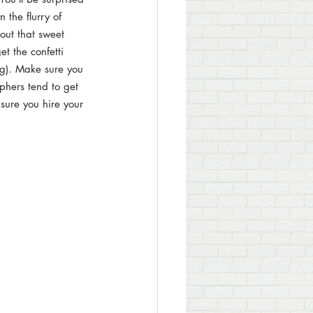
 the flurry of 
bout that sweet 
t the confetti 
ing). Make sure you 
phers tend to get 
sure you hire your 