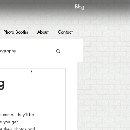
Blog
Photo Booths
About
Contact
tography
hy
Photo booths
g
raphy
o come. They’ll be 
wedding
re you get 
t their photos and 