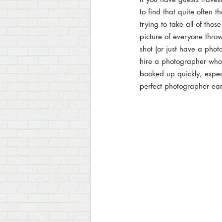
to find that quite often t
trying to take all of tho
picture of everyone throw
shot (or just have a phot
hire a photographer who 
booked up quickly, espec
perfect photographer ear