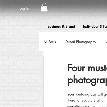
Log In
Business & Brand
Individual & Fa
All Posts
Dubai Photography
Fashion Photography
Event 
Four mus
photograp
Food Photography
Flying Dre
Your wedding day will go 
Headshot & Portrait Photography
there to recapture all of
everything you want out 