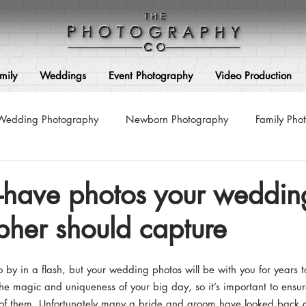
mily
Weddings
Event Photography
Video Production
Wedding Photography
Newborn Photography
Family Pho
Photography
Maternity Photography
Corporate Photograp
t-have photos your weddin
her should capture
ss Photoshoots
Couple Photography
Pre-Wedding Photog
by in a flash, but your wedding photos will be with you for years t
Architecture & Interior Photography
Video Production
 the magic and uniqueness of your big day, so it’s important to ensu
of them. Unfortunately many a bride and groom have looked back a