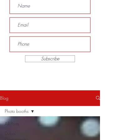
Subscribe
Blog
Photo booths
All Posts
Dubai
Photography