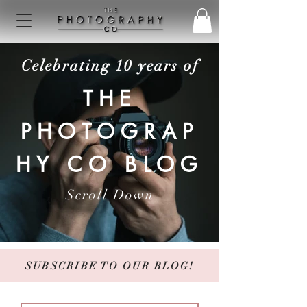
Celebrating 10 years of
THE
PHOTOGRAP
HY CO BLOG
Scroll Down
SUBSCRIBE TO OUR BLOG!