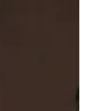
Flying Dress
Photoshoots
Couple
Photography
Pre-Wedding
Photography
Headshot &
Portrait
Photography
Architecture &
Interior
Photography
Video
Production
wedding
Product
Photography
Live Streaming