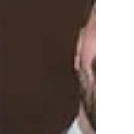
Commercial
Photography