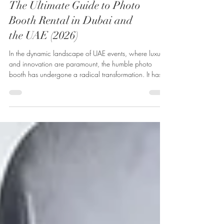
The Ultimate Guide to Photo
Booth Rental in Dubai and
the UAE (2026)
In the dynamic landscape of UAE events, where luxury
and innovation are paramount, the humble photo
booth has undergone a radical transformation. It has
evolved from a simple party novelty into a sophisticated
tool for brand activation, guest engagement, and high-
quality content creation. Today, a p...