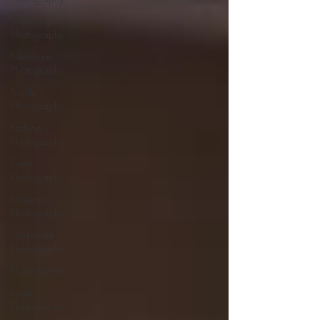
Wedding
Photography
Newborn
Photography
Family
Photography
Fashion
Photography
Event
Photography
Maternity
Photography
Corporate
Photography
Photo booths
Food
Photography