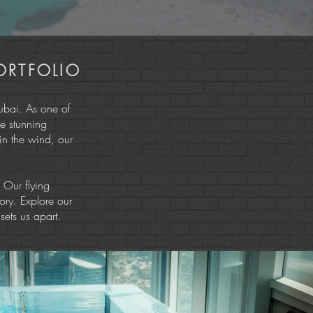
ORTFOLIO
ubai. As one of
e stunning
 in the wind, our
. Our flying
ory. Explore our
sets us apart.