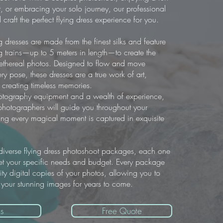
, or embracing your solo journey, our professional
 craft the perfect flying dress experience for you.
g dresses are made from the finest silks and feature
g trains—up to 5 meters in length—to create the
 ethereal photos. Designed to flow and move
ery pose, these dresses are a true work of art,
or creating timeless memories.
hotography equipment and a wealth of experience,
hotographers will guide you throughout your
ing every magical moment is captured in exquisite
iverse flying dress photoshoot packages, each one
t your specific needs and budget. Every package
ity digital copies of your photos, allowing you to
 your stunning images for years to come.
s
Free Quote