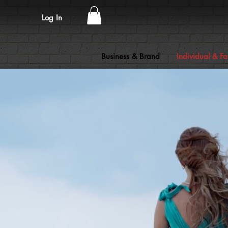
Log In
Business & Brand
Individual & Fa