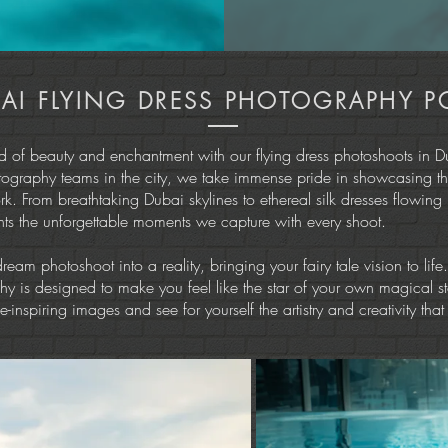
AI FLYING DRESS PHOTOGRAPHY P
ld of beauty and enchantment with our flying dress photoshoots in D
tography teams in the city, we take immense pride in showcasing th
ork. From breathtaking Dubai skylines to ethereal silk dresses flowing
ghts the unforgettable moments we capture with every shoot.
dream photoshoot into a reality, bringing your fairy tale vision to life
y is designed to make you feel like the star of your own magical st
-inspiring images and see for yourself the artistry and creativity that 