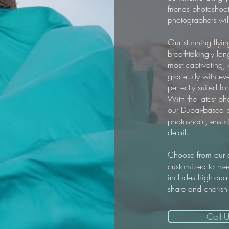
friends photoshoot
photographers will
Our stunning flyin
breathtakingly lon
most captivating,
gracefully with ev
perfectly suited f
With the latest p
our Dubai-based p
photoshoot, ensur
detail.
Choose from our d
customized to mee
includes high-qual
share and cherish
Call U