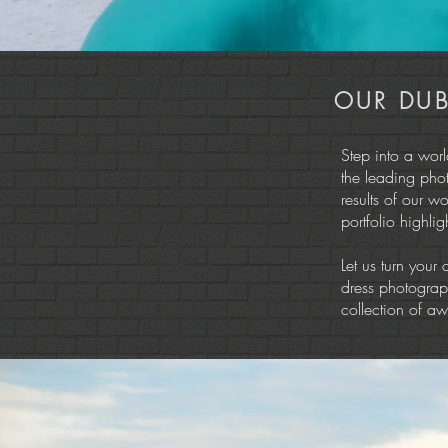
OUR DUB
Step into a wor
the leading pho
results of our w
portfolio highli
Let us turn your 
dress photograph
collection of awe