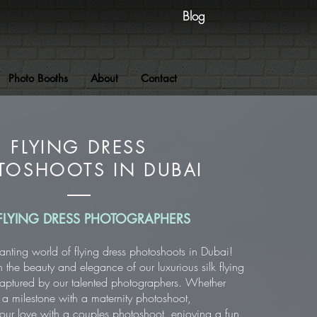
Blog
Photo Booths
About
Contact
FLYING DRESS
TOSHOOTS IN DUBAI
FLYING DRESS PHOTOGRAPHERS
anting world of flying dress photoshoots in Dubai!
n the beauty and elegance of our luxurious silk flying
 captured by our talented photographers. Whether
 a milestone with a maternity photoshoot,
r love with a couples photoshoot, enjoying a fun