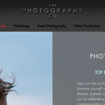
mily
Weddings
Event Photography
Video Production
PHO
TOP 
Step into the ench
Immerse yourself i
dresses, expertly
you're celebrating
commemorating you