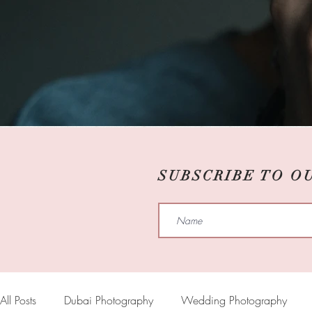
SUBSCRIBE TO O
All Posts
Dubai Photography
Wedding Photography