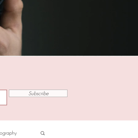
Subscribe
tography