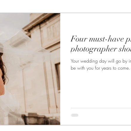
te Photography
Photo booths
Food Photography
Four must-have p
Wedding Photography
Headshot & Portrait Photography
photographer sho
Your wedding day will go by in
wedding
Product Photography
Live Streaming
be with you for years to come. T