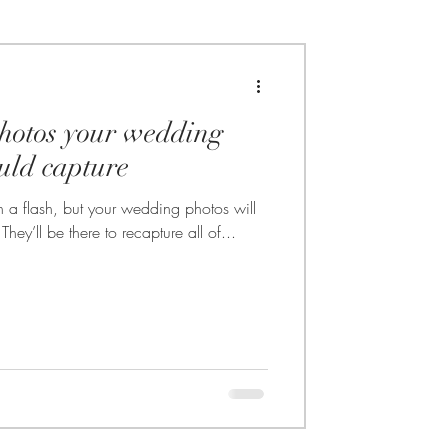
hotos your wedding
uld capture
 a flash, but your wedding photos will
hey’ll be there to recapture all of...