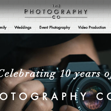
mily
Weddings
Event Photography
Video Production
Celebrating 10 years o
HOTOGRAPHY C