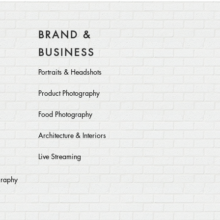
BRAND &
BUSINESS
Portraits & Headshots
Product Photography
Food Photography
Architecture & Interiors
Live Streaming
graphy