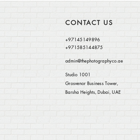
CONTACT US
+97145149896
+971585144875
admin@thephotographyco.ae
Studio 1001
Grosvenor Business Tower,
Barsha Heights, Dubai, UAE