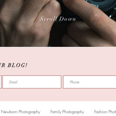
Scroll Down
UR BLOG!
Newborn Photography
Family Photography
Fashion Pho