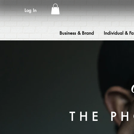
Log In
Business & Brand
Individual & Fa
THE P