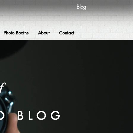
Blog
Photo Booths
About
Contact
f
O BLOG