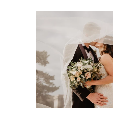
Event Photography
Maternity Photography
Corpora
Flying Dress Photoshoots
Couple Photography
Pre-
Architecture & Interior Photography
Video Production
Commercial Photography