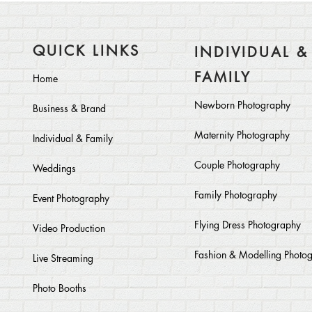
QUICK LINKS
INDIVIDUAL &
FAMILY
Home
Newborn Photography
Business & Brand
Maternity Photography
Individual & Family
Couple Photography
Weddings
Family Photography
Event Photography
Flying Dress Photography
Video Production
Fashion & Modelling Photo
Live Streaming
Photo Booths