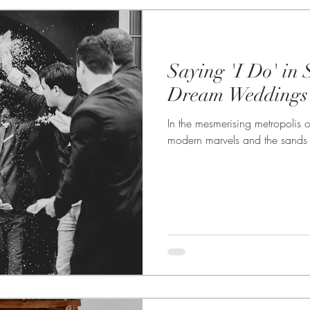
Saying 'I Do' in S
Dream Weddings 
In the mesmerising metropolis 
modern marvels and the sands w