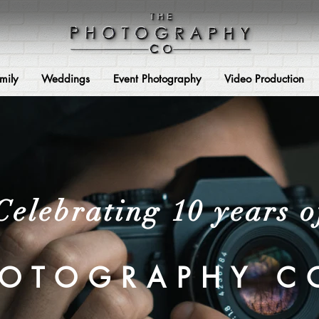
mily
Weddings
Event Photography
Video Production
Celebrating 10 years o
HOTOGRAPHY C