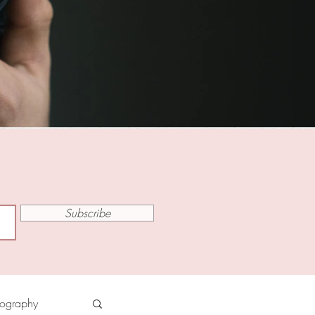
Subscribe
tography