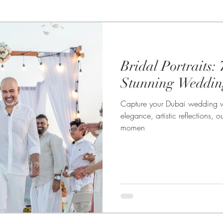
te Photography
Photo booths
Food Photography
Bridal Portraits: 
Wedding Photography
Headshot & Portrait Photography
Stunning Weddin
Capture your Dubai wedding wit
wedding
Product Photography
Live Streaming
elegance, artistic reflections,
momen