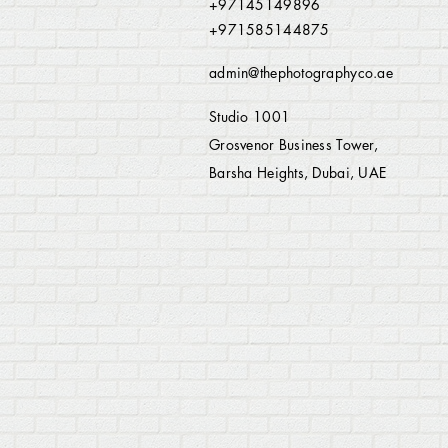
+97145149896
+971585144875
admin@thephotographyco.ae
Studio 1001
Grosvenor Business Tower,
Barsha Heights, Dubai, UAE