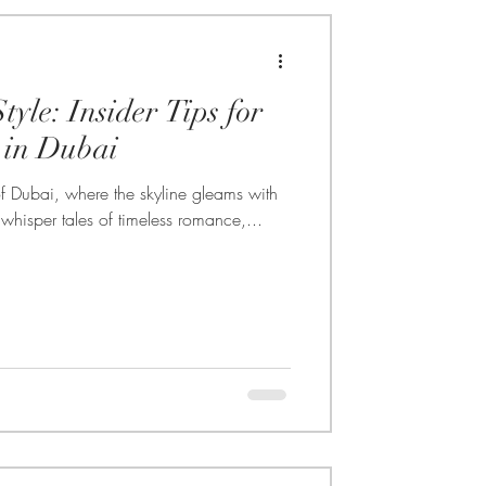
tyle: Insider Tips for
in Dubai
of Dubai, where the skyline gleams with
hisper tales of timeless romance,...