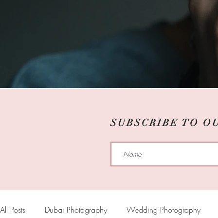
SUBSCRIBE TO O
All Posts
Dubai Photography
Wedding Photography