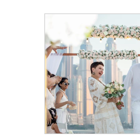
Event Photography
Maternity Photography
Corpora
Flying Dress Photoshoots
Couple Photography
Pre-
Architecture & Interior Photography
Video Production
Commercial Photography