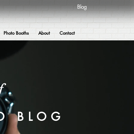
Blog
Photo Booths
About
Contact
f
O BLOG