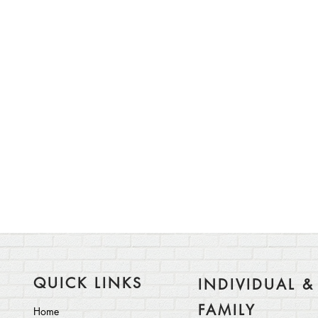
QUICK LINKS
INDIVIDUAL &
FAMILY
Home