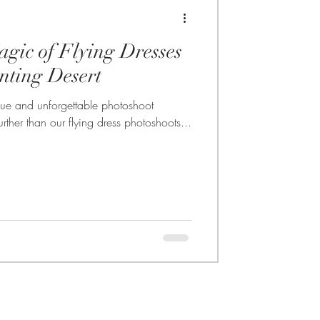
agic of Flying Dresses
nting Desert
nique and unforgettable photoshoot
rther than our flying dress photoshoots...