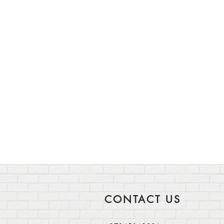
CONTACT US