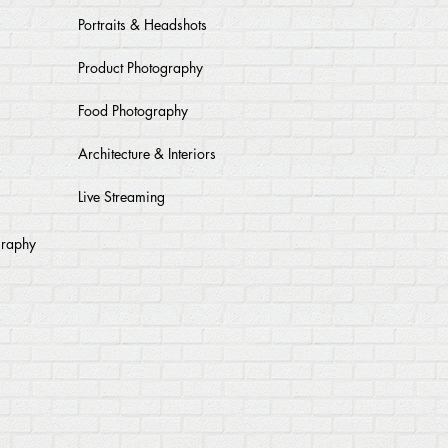
Portraits & Headshots
Product Photography
Food Photography
Architecture & Interiors
Live Streaming
graphy