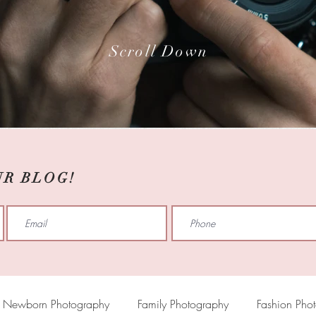
Scroll Down
UR BLOG!
Newborn Photography
Family Photography
Fashion Pho