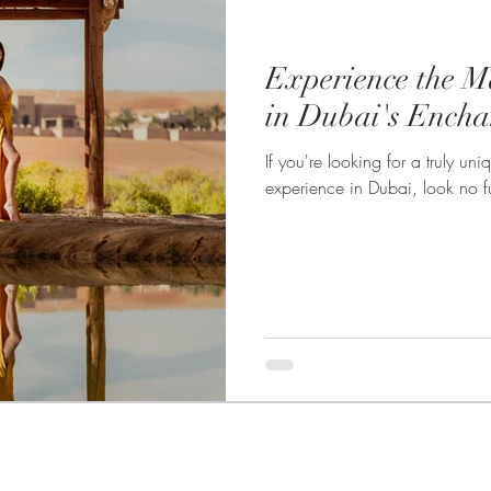
Experience the M
in Dubai's Encha
If you're looking for a truly u
experience in Dubai, look no fu