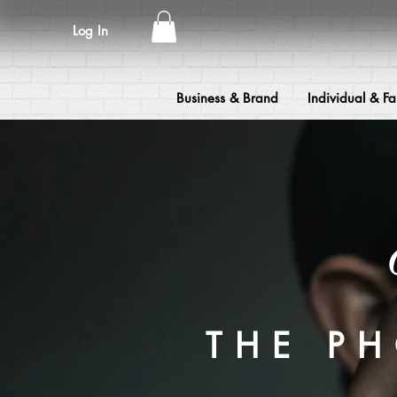
Log In
Business & Brand
Individual & Fa
THE P