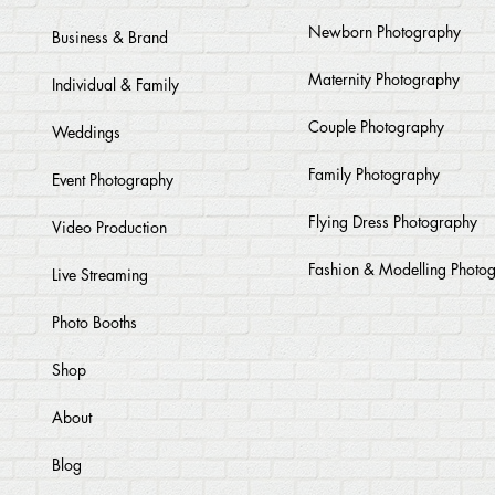
Newborn Photography
Business & Brand
Maternity Photography
Individual & Family
Couple Photography
Weddings
Family Photography
Event Photography
Flying Dress Photography
Video Production
Fashion & Modelling Photo
Live Streaming
Photo Booths
Shop
About
Blog