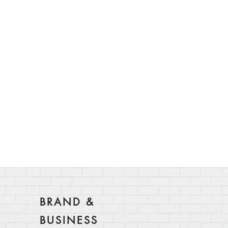
BRAND &
BUSINESS