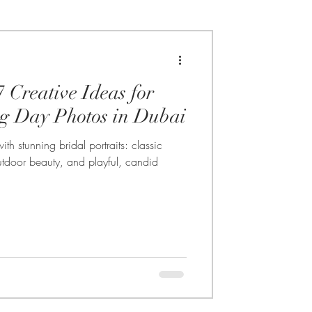
7 Creative Ideas for
g Day Photos in Dubai
h stunning bridal portraits: classic
 outdoor beauty, and playful, candid