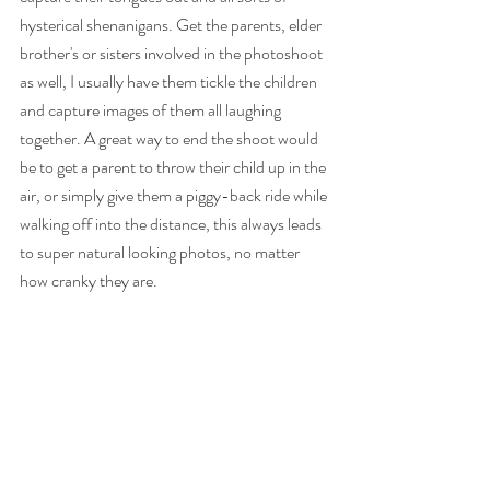
hysterical shenanigans. Get the parents, elder 
brother's or sisters involved in the photoshoot 
as well, I usually have them tickle the children 
and capture images of them all laughing 
together. A great way to end the shoot would 
be to get a parent to throw their child up in the 
air, or simply give them a piggy-back ride while 
walking off into the distance, this always leads 
to super natural looking photos, no matter 
how cranky they are. 