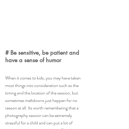
# Be sensitive, be patient and 
have a sense of humor
When it comes to kids, you may have taken 
most things into consideration such as the 
timing and the location of the session, but 
sometimes meltdowns just happen for no 
reason at all. Its worth remembering that a 
photography session can be extremely 
stressful for a child and can put a lot of 