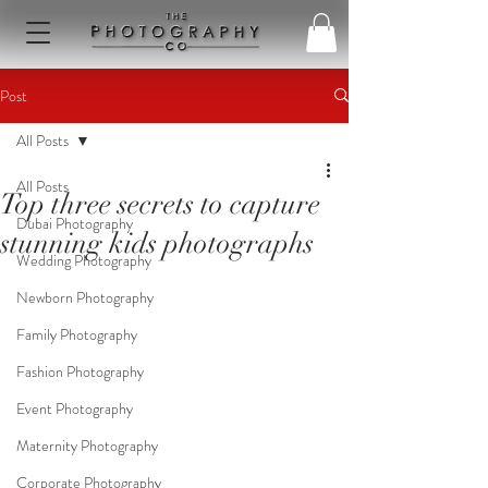
Post
All Posts
All Posts
Top three secrets to capture
Dubai Photography
stunning kids photographs
Wedding Photography
Newborn Photography
Family Photography
Fashion Photography
Event Photography
Maternity Photography
Corporate Photography