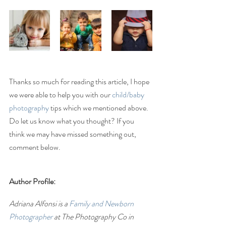
Thanks so much for reading this article, I hope 
we were able to help you with our 
child/baby 
photography 
tips which we mentioned above. 
Do let us know what you thought? If you 
think we may have missed something out, 
comment below.
Author Profile:
Adriana Alfonsi is a 
Family and Newborn 
Photographer
 at The Photography Co in 