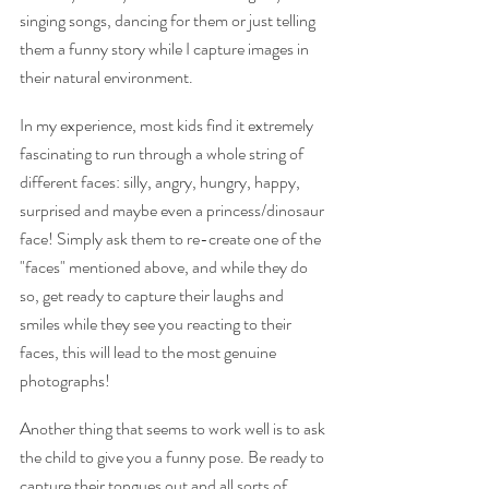
singing songs, dancing for them or just telling 
them a funny story while I capture images in 
their natural environment.  
In my experience, most kids find it extremely 
fascinating to run through a whole string of 
different faces: silly, angry, hungry, happy, 
surprised and maybe even a princess/dinosaur 
face! Simply ask them to re-create one of the 
"faces" mentioned above, and while they do 
so, get ready to capture their laughs and 
smiles while they see you reacting to their 
faces, this will lead to the most genuine 
photographs!
Another thing that seems to work well is to ask 
the child to give you a funny pose. Be ready to 
capture their tongues out and all sorts of 