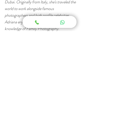
Dubai. Originally from Italy, she's traveled the 
world to work alongside famous 
photographers and high profile celebrities. 
Adriana enjoys writing blogs to share her 
knowledge of Family Photography. 
Dubai Photography
Family Photography
Newborn Photography
Recent Posts
See All