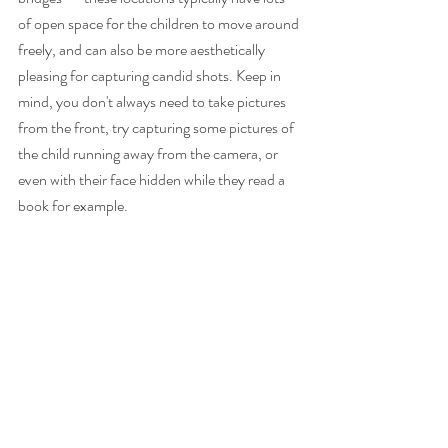
of open space for the children to move around 
freely, and can also be more aesthetically 
pleasing for capturing candid shots. Keep in 
mind, you don't always need to take pictures 
from the front, try capturing some pictures of 
the child running away from the camera, or 
even with their face hidden while they read a 
book for example. 