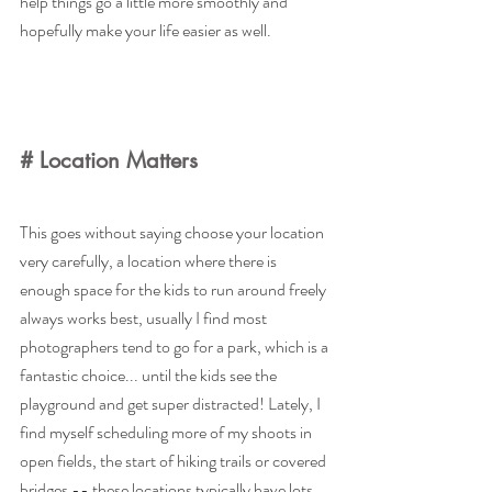
help things go a little more smoothly and 
hopefully make your life easier as well. 
# Location Matters
This goes without saying choose your location 
very carefully, a location where there is 
enough space for the kids to run around freely 
always works best, usually I find most 
photographers tend to go for a park, which is a 
fantastic choice... until the kids see the 
playground and get super distracted! Lately, I 
find myself scheduling more of my shoots in 
open fields, the start of hiking trails or covered 
bridges -- these locations typically have lots 