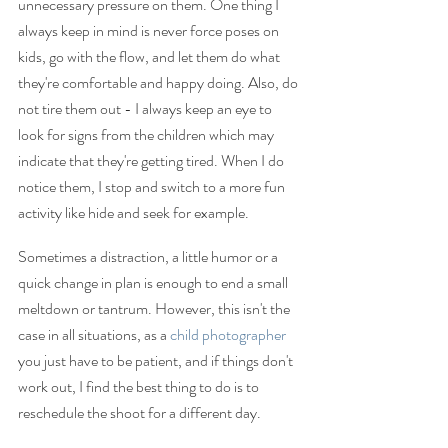
unnecessary pressure on them. One thing I 
always keep in mind is never force poses on 
kids, go with the flow, and let them do what 
they're comfortable and happy doing. Also, do 
not tire them out - I always keep an eye to 
look for signs from the children which may 
indicate that they're getting tired. When I do 
notice them, I stop and switch to a more fun 
activity like hide and seek for example. 
Sometimes a distraction, a little humor or a 
quick change in plan is enough to end a small 
meltdown or tantrum. However, this isn't the 
case in all situations, as a 
child photographer
you just have to be patient, and if things don't 
work out, I find the best thing to do is to 
reschedule the shoot for a different day. 