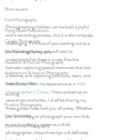
Photo booths
Food Photography
Photographing children can be both a joyful 
Flying Dress Photoshoots
and a rewarding process, but it is also uniquely 
Couple Photography
challenging. To those of you starting out as a 
child photographer, you will start to 
Pre-Wedding Photography
understand that there is a very fine line 
Headshot & Portrait Photography
between capturing special memories that last 
Architecture & Interior Photography
a lifetime, and capturing tantrums, tears, and 
meltdowns! With my experience as a 
child 
Video Production
photographer in Dubai
, I have picked up on 
wedding
several tips and tricks, I shall be sharing my 
Product Photography
three golden rules with you all today. Whether 
Live Streaming
you are looking to photograph your own kids 
or are launching a career as a child 
Commercial Photography
photographer, these three tips will definitely 