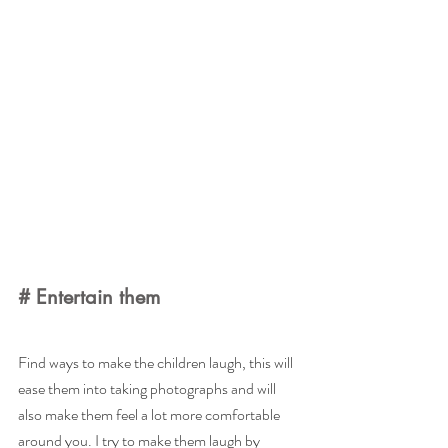
# Entertain them
Find ways to make the children laugh, this will 
ease them into taking photographs and will 
also make them feel a lot more comfortable 
around you. I try to make them laugh by 