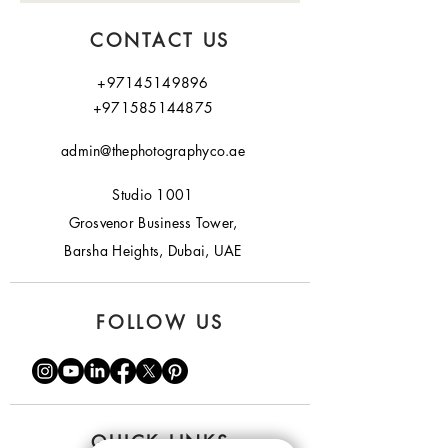
CONTACT US
+97145149896
+971585144875
admin@thephotographyco.ae
Studio 1001
Grosvenor Business Tower,
Barsha Heights, Dubai, UAE
FOLLOW US
QUICK LINKS