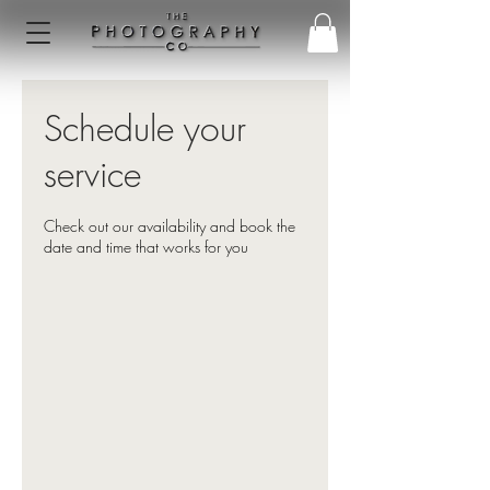
Schedule your
service
Check out our availability and book the
date and time that works for you